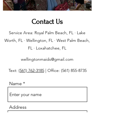
Contact Us
Service Area: Royal Palm Beach, FL · Lake
Worth, FL · Wellington, FL · West Palm Beach,
FL · Loxahatchee, FL
wellingtonmaids@gmail.com
Text:
(561) 762-3185
| Office:
(561) 855-8735
Name
Address
Email