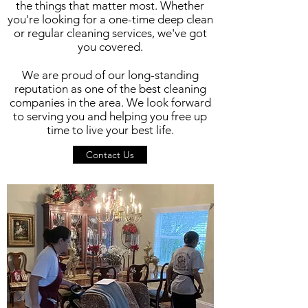
the things that matter most. Whether
you're looking for a one-time deep clean
or regular cleaning services, we've got
you covered.
We are proud of our long-standing
reputation as one of the best cleaning
companies in the area. We look forward
to serving you and helping you free up
time to live your best life.
Contact Us