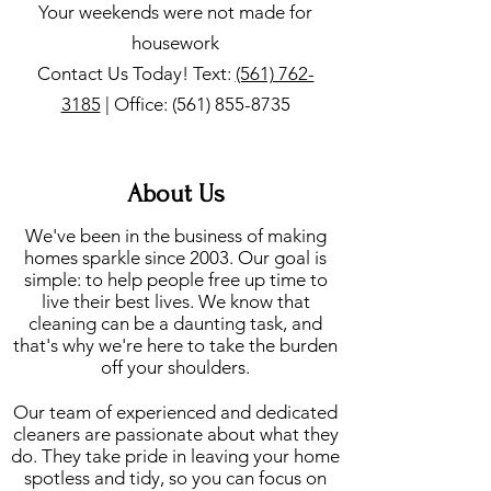
Your weekends were not made for
housework
Contact Us Today! Text:
(561) 762-
3185
| Office:
(561) 855-8735
About Us
We've been in the business of making
homes sparkle since 2003. Our goal is
simple: to help people free up time to
live their best lives. We know that
cleaning can be a daunting task, and
that's why we're here to take the burden
off your shoulders.
Our team of experienced and dedicated
cleaners are passionate about what they
do. They take pride in leaving your home
spotless and tidy, so you can focus on