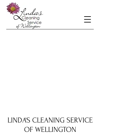
LINDA'S CLEANING SERVICE
OF WELLINGTON